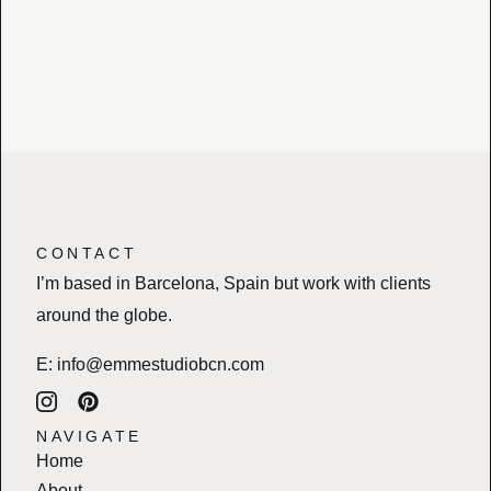
CONTACT
I’m based in Barcelona, Spain but work with clients
around the globe.
E:
info@emmestudiobcn.com
NAVIGATE
Home
About